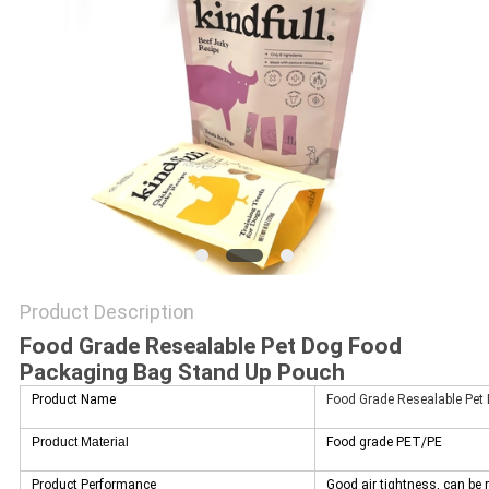
Product Description
Food Grade Resealable Pet Dog Food
Packaging Bag Stand Up Pouch
Product Name
Food Grade Resealable Pet
Product Material
Food grade PET/PE
Product Performance
Good air tightness, can be 