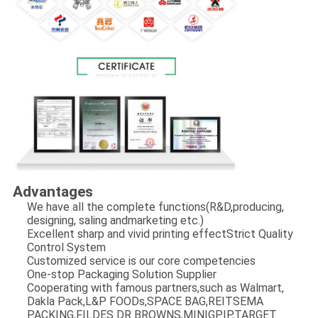
Advantages
We have all the complete functions(R&D,producing,
designing, saling andmarketing etc.)
Excellent sharp and vivid printing effectStrict Quality
Control System
Customized service is our core competencies
One-stop Packaging Solution Supplier
Cooperating with famous partners,such as Walmart,
Dakla Pack,L&P FOODs,SPACE BAG,REITSEMA
PACKING,FILDES DR BROWNS,MINIGPIP,TARGET