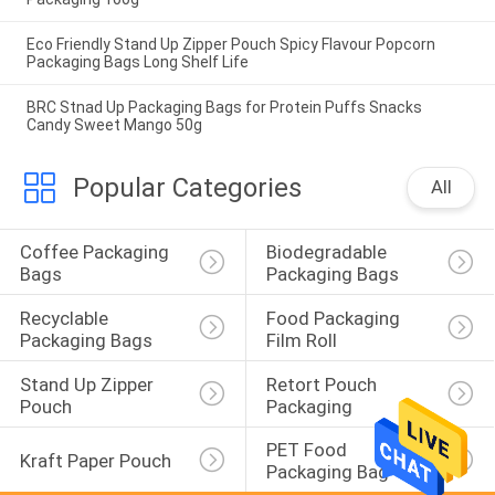
Eco Friendly Stand Up Zipper Pouch Spicy Flavour Popcorn
Packaging Bags Long Shelf Life
BRC Stnad Up Packaging Bags for Protein Puffs Snacks
Candy Sweet Mango 50g
Popular Categories
All
Coffee Packaging 
Biodegradable 
Bags
Packaging Bags
Recyclable 
Food Packaging 
Packaging Bags
Film Roll
Stand Up Zipper 
Retort Pouch 
Pouch
Packaging
PET Food 
Kraft Paper Pouch
Packaging Bag