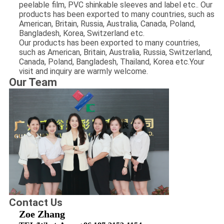
peelable film, PVC shinkable sleeves and label etc.. Our
products has been exported to many countries, such as
American, Britain, Russia, Australia, Canada, Poland,
Bangladesh, Korea, Switzerland etc.
Our products has been exported to many countries,
such as American, Britain, Australia, Russia, Switzerland,
Canada, Poland, Bangladesh, Thailand, Korea etc.Your
visit and inquiry are warmly welcome.
​Our Team
Contact Us
Zoe Zhang