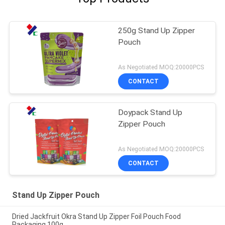
250g Stand Up Zipper
Pouch
As Negotiated MOQ:20000PCS
CONTACT
Doypack Stand Up
Zipper Pouch
As Negotiated MOQ:20000PCS
CONTACT
Stand Up Zipper Pouch
Dried Jackfruit Okra Stand Up Zipper Foil Pouch Food
Packaging 100g