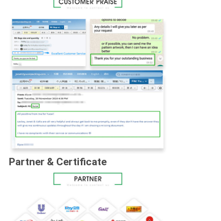
Partner & Certificate