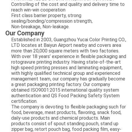
Controlling of the cost and quality and delivery time to
reach win-win cooperation
First class barrier property, strong
sealing/bonding/compression strength,
Non-breakage, Non-leakage.
​Our Company
Established in 2003, Guangzhou Yucai Color Printing CO.,
LTD locates at Baiyun Airport nearby and covers area
more than 20,000 square meters with two factories.
With over 18 years’ experience in flexible packaging and
rotogravure printing industry. Having state-of-the-art
high speed printing presses and laminating equipment,
with highly qualified technical group and experienced
management team, our company has gradually become
a great packaging printing factory. Our company
obtained ISO9001:2015 international quality system
authentication and QS Food Packing Safety System
certification.
The company is devoting to flexible packaging such for
food, beverage, meat products, flavoring, snack food,
daily-use products and chemical products. Main
products consist of spout standing pouch, stand up
zipper bag, retort pouch bag, food packing film, easy-