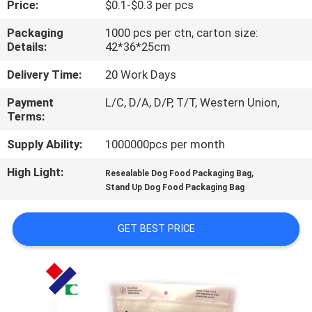
Price:
$0.1-$0.3 per pcs
CONTROL
Packaging
1000 pcs per ctn, carton size:
Details:
42*36*25cm
CONTACT
US
Delivery Time:
20 Work Days
Payment
L/C, D/A, D/P, T/T, Western Union,
Terms:
REQUEST
A
Supply Ability:
1000000pcs per month
QUOTE
High Light:
,
Resealable Dog Food Packaging Bag
Stand Up Dog Food Packaging Bag
SITEMAP
GET BEST PRICE
PRIVACY
POLICY