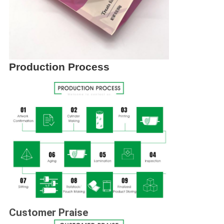
Production Process
Customer Praise