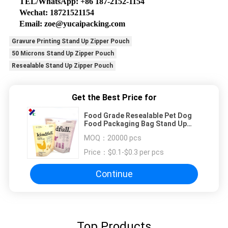
TEL/WhatsApp: +86 187-2152-1154
Wechat: 18721521154
Email: zoe@yucaipacking.com
Gravure Printing Stand Up Zipper Pouch
50 Microns Stand Up Zipper Pouch
Resealable Stand Up Zipper Pouch
Get the Best Price for
Food Grade Resealable Pet Dog
Food Packaging Bag Stand Up
Pouch
MOQ：
20000 pcs
Price：
$0.1-$0.3 per pcs
Continue
Top Products