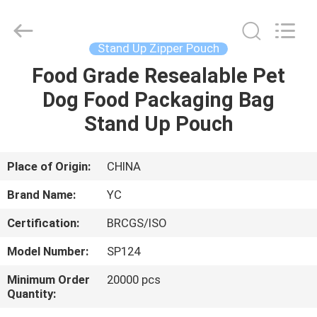
Yucai
Color
Printing
Co.,
Ltd..
Stand Up Zipper Pouch
All
Rights
Food Grade Resealable Pet
HOME
Reserved.
Dog Food Packaging Bag
PRODUCTS
Stand Up Pouch
ABOUT
Place of Origin:
CHINA
US
Brand Name:
YC
Certification:
BRCGS/ISO
FACTORY
Model Number:
SP124
TOUR
Minimum Order
20000 pcs
Quantity:
QUALITY