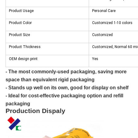
Product Usage
Personal Care
Product Color
Customized 1-10 colors
Product Size
Customized
Product Thickness
Customized, Normal 60 mic
OEM design print
Yes
- The most commonly-used packaging, saving more
space than equivalent rigid packaging
- Stands up well on its own, good for display on shelf
- Ideal for cost-effective packaging option and refill
packaging
Production Dispaly