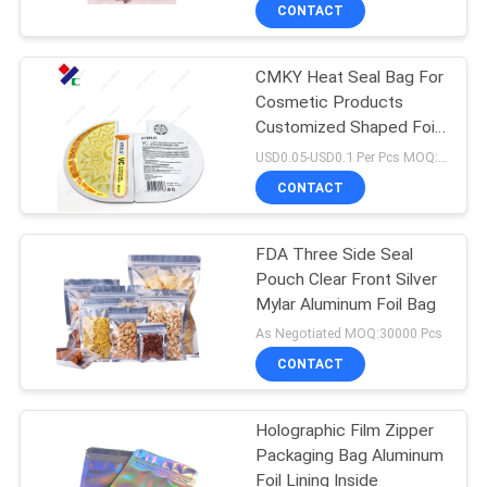
CONTROL
CONTACT
CMKY Heat Seal Bag For
CONTACT
23
Cosmetic Products
US
Customized Shaped Foil
Recyclable
Inside
USD0.05-USD0.1 Per Pcs MOQ:50000PCS
Packaging Bags
REQUEST
CONTACT
A
FDA Three Side Seal
QUOTE
Pouch Clear Front Silver
Mylar Aluminum Foil Bag
72
SITEMAP
As Negotiated MOQ:30000 Pcs
Food Packaging
CONTACT
PRIVACY
Film Roll
Holographic Film Zipper
POLICY
Packaging Bag Aluminum
Foil Lining Inside