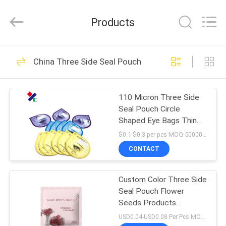
Yucai
Color
Printing
Products
Co.,
Ltd..
All
Rights
HOME
Reserved.
30
China Three Side Seal Pouch
Coffee Packaging
PRODUCTS
Bags
110 Micron Three Side
Seal Pouch Circle
ABOUT
Shaped Eye Bags Thin
US
Odorless Disposable
$0.1-$0.3 per pcs MOQ:50000 pcs
Pacakging
CONTACT
44
FACTORY
Biodegradable
Custom Color Three Side
TOUR
Seal Pouch Flower
Packaging Bags
Seeds Products
QUALITY
Packaging BRC
USD0.04-USD0.08 Per Pcs MOQ:50000PCS