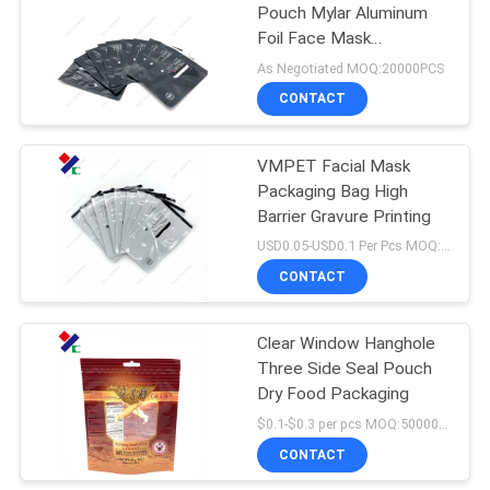
Pouch Mylar Aluminum
Foil Face Mask
18
Packaging Bags
As Negotiated MOQ:20000PCS
CONTACT
Kraft Paper Pouch
VMPET Facial Mask
Packaging Bag High
Barrier Gravure Printing
USD0.05-USD0.1 Per Pcs MOQ:50000PCS
CONTACT
12
PET Food
Clear Window Hanghole
Three Side Seal Pouch
Packaging Bag
Dry Food Packaging
$0.1-$0.3 per pcs MOQ:50000 pcs
CONTACT