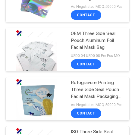
As Negotiated MOQ:50000 Pcs
CONTACT
83
Stand Up Zipper
OEM Three Side Seal
Pouch Aluminum Foil
Pouch
Facial Mask Bag
USD0.04-USD0.08 Per Pcs MOQ:50000PCS
CONTACT
Rotogravure Printing
21
Three Side Seal Pouch
Retort Pouch
Facial Mask Packaging
Aluminum Foil Lining
As Negotiated MOQ:50000 Pcs
Packaging
Inside
CONTACT
ISO Three Side Seal