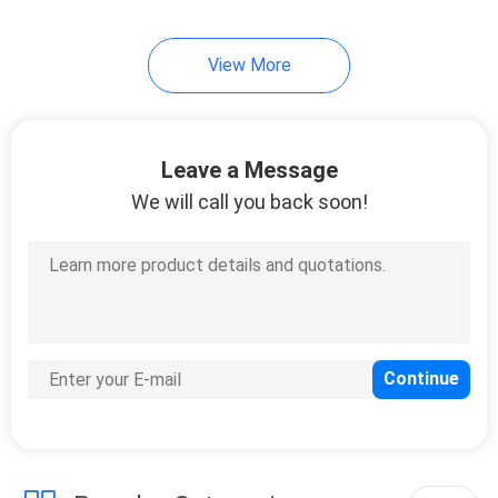
7
View More
Cold Seal Film
Leave a Message
We will call you back soon!
23
Spout Pouch
Packaging