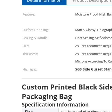
Detail Information
Product Description
Feature:
Moisture Proof, High Bar
Surface Handling:
Matte, Glossy, Holograp
Sealing & Handle:
Heat Sealing, Self Adhesi
Size:
As Per Customer's Requ
Thickness:
As Per Customer's Requi
Microns According To Ca
SGS Side Gusset Sta
Highlight:
Custom Printed Black Sid
Packaging Bag
Specification Information
Size
customized size dimensions 