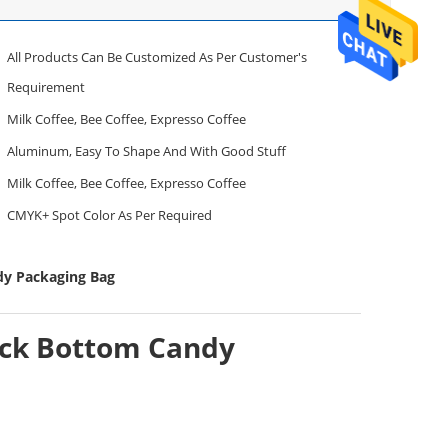
All Products Can Be Customized As Per Customer's
Requirement
Milk Coffee, Bee Coffee, Expresso Coffee
Aluminum, Easy To Shape And With Good Stuff
Milk Coffee, Bee Coffee, Expresso Coffee
CMYK+ Spot Color As Per Required
dy Packaging Bag
ock Bottom Candy