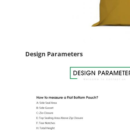
Design Parameters