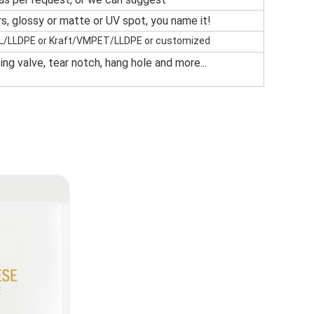
ors, glossy or matte or UV spot, you name it!
LLDPE or Kraft/VMPET/LLDPE or customized
ng valve, tear notch, hang hole and more...