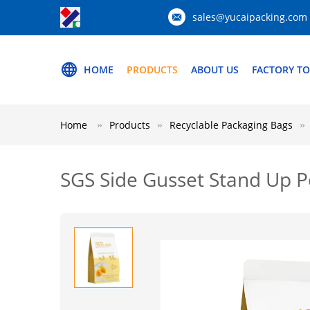
sales@yucaipacking.com
HOME
PRODUCTS
ABOUT US
FACTORY T
Home
Products
Recyclable Packaging Bags
SGS Side Gusset Stand Up P