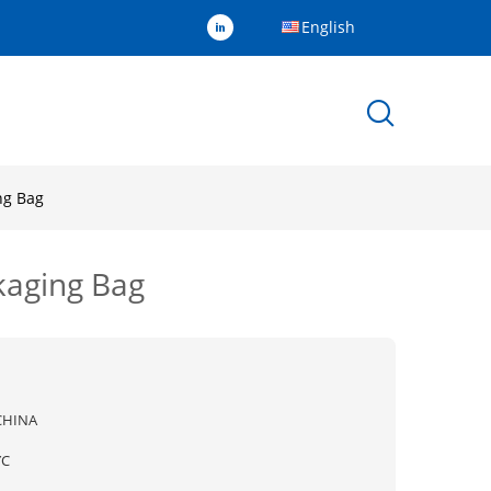
English
ng Bag
kaging Bag
CHINA
YC