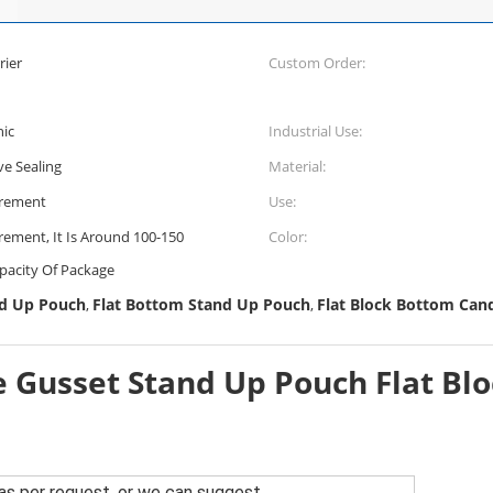
rier
Custom Order:
hic
Industrial Use:
ve Sealing
Material:
irement
Use:
rement, It Is Around 100-150
Color:
pacity Of Package
nd Up Pouch
Flat Bottom Stand Up Pouch
Flat Block Bottom Can
,
,
e Gusset Stand Up Pouch Flat Bl
as per request, or we can suggest