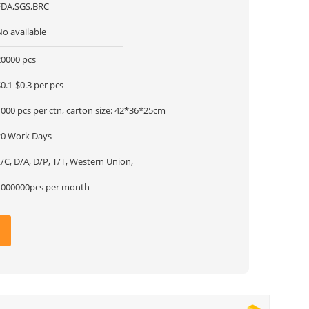
FDA,SGS,BRC
No available
20000 pcs
0.1-$0.3 per pcs
000 pcs per ctn, carton size: 42*36*25cm
20 Work Days
/C, D/A, D/P, T/T, Western Union,
1000000pcs per month