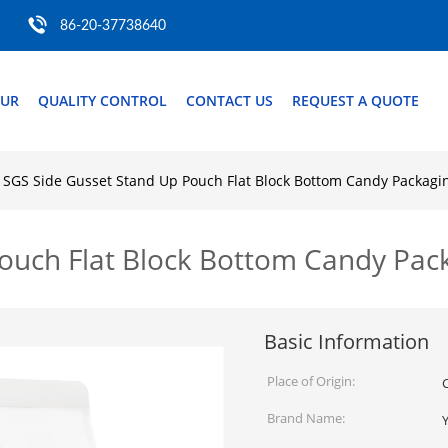
86-20-37738640
OUR
QUALITY CONTROL
CONTACT US
REQUEST A QUOTE
SGS Side Gusset Stand Up Pouch Flat Block Bottom Candy Packagi
ouch Flat Block Bottom Candy Pac
Basic Information
Place of Origin:
Brand Name: