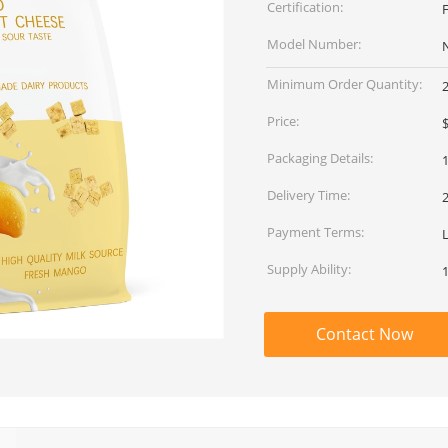
Certification:
Model Number:
Minimum Order Quantity:
Price:
$
Packaging Details:
1
Delivery Time:
Payment Terms:
L
Supply Ability:
Contact Now