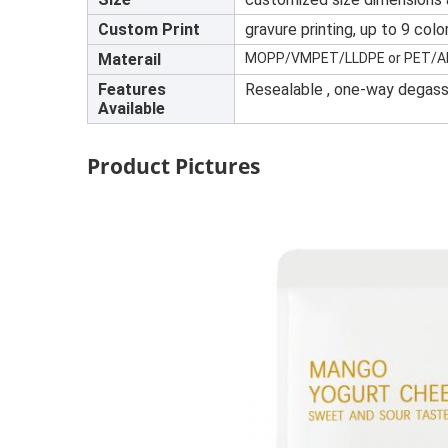
Custom Print
gravure printing, up to 9 col
Materail
MOPP/VMPET/LLDPE or PET/AL/
Features
Resealable , one-way degassi
Available
Product Pictures