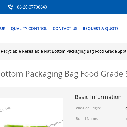
86-20-37738640
OUR
QUALITY CONTROL
CONTACT US
REQUEST A QUOTE
Recyclable Resealable Flat Bottom Packaging Bag Food Grade Spot
 Bottom Packaging Bag Food Grade 
Basic Information
Place of Origin:
Brand Name: