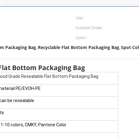
Use:
Custom Order:
Color:
om Packaging Bag
Recyclable Flat Bottom Packaging Bag
Spot Co
,
,
 Flat Bottom Packaging Bag
Food Grade Resealable Flat Bottom Packaging Bag
material PE/EVOH-PE
,can be resealable
ts
1-10 colors, CMKY, Pantone Color