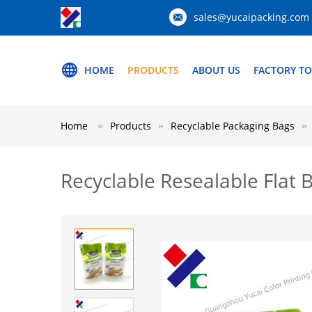
sales@yucaipacking.com
HOME
PRODUCTS
ABOUT US
FACTORY T
Home
Products
Recyclable Packaging Bags
Recyclable Resealable Flat