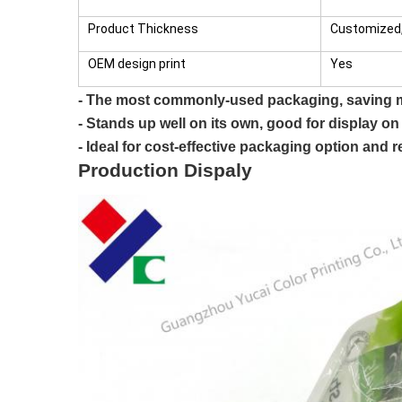
Product Thickness
Customized,
OEM design print
Yes
- The most commonly-used packaging, saving m
- Stands up well on its own, good for display on
- Ideal for cost-effective packaging option and r
Production Dispaly