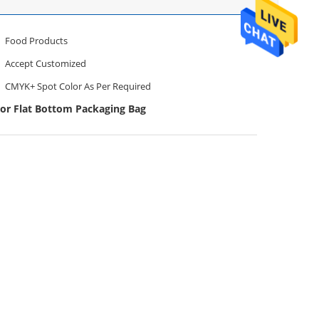
Food Products
Accept Customized
CMYK+ Spot Color As Per Required
lor Flat Bottom Packaging Bag