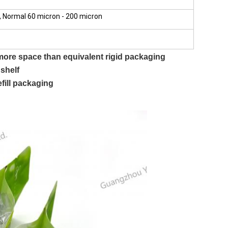
 Normal 60 micron - 200 micron
ore space than equivalent rigid packaging
 shelf
efill packaging