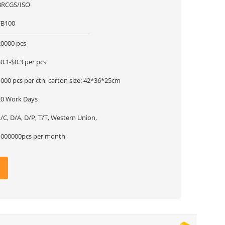
BRCGS/ISO
FB100
20000 pcs
0.1-$0.3 per pcs
000 pcs per ctn, carton size: 42*36*25cm
20 Work Days
/C, D/A, D/P, T/T, Western Union,
1000000pcs per month