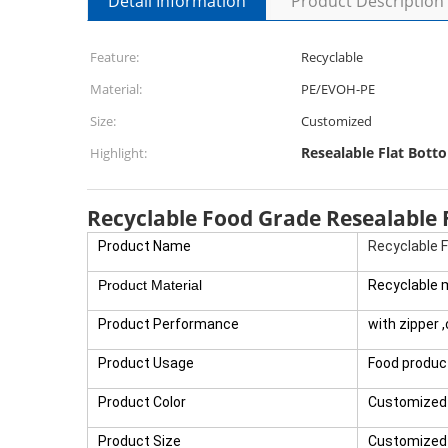
Detail Information
Product Description
Feature:
Recyclable
Material:
PE/EVOH-PE
Size:
Customized
Resealable Flat Bott
Highlight:
Recyclable Food Grade Resealable
Product Name
Recyclable 
Product Material
Recyclable 
Product Performance
with zipper 
Product Usage
Food produc
Product Color
Customized 
Product Size
Customized