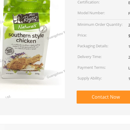
Certification:
Model Number:
Minimum Order Quantity:
Price:
$
Packaging Details:
1
Delivery Time:
Payment Terms:
L
Supply Ability:
Contact Now