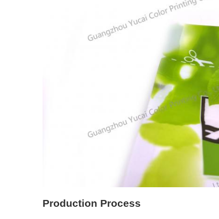
Production Process