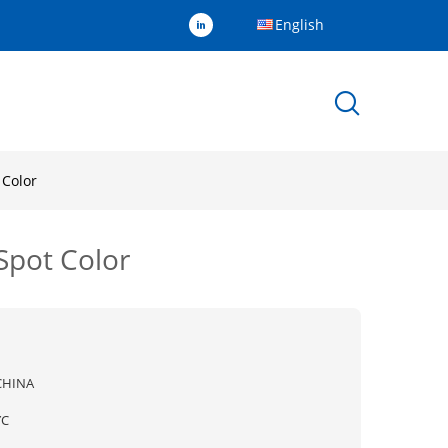
English
 Color
Spot Color
CHINA
YC