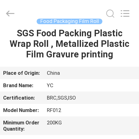
Yucai
Color
Printing
Co.,
Ltd..
Food Packaging Film Roll
All
Rights
SGS Food Packing Plastic
HOME
Reserved.
Wrap Roll , Metallized Plastic
PRODUCTS
Film Gravure printing
ABOUT
Place of Origin:
China
US
Brand Name:
YC
Certification:
BRC,SGS,ISO
FACTORY
Model Number:
RF012
TOUR
Minimum Order
200KG
Quantity:
QUALITY