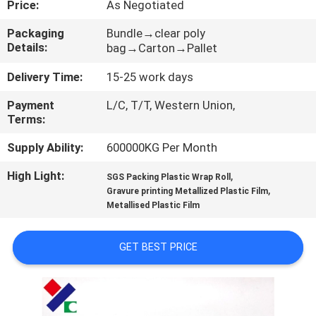
Price:
As Negotiated
CONTROL
Packaging
Bundle→clear poly
Details:
bag→Carton→Pallet
CONTACT
US
Delivery Time:
15-25 work days
Payment
L/C, T/T, Western Union,
Terms:
REQUEST
A
Supply Ability:
600000KG Per Month
QUOTE
High Light:
,
SGS Packing Plastic Wrap Roll
,
Gravure printing Metallized Plastic Film
Metallised Plastic Film
SITEMAP
GET BEST PRICE
PRIVACY
POLICY