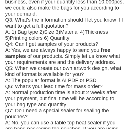
business, even if your quantity less than 10,000pcs,
we could also make the bags for you according to
your demand.
Q3: What's the information should I let you know if I
want to get a full quotation?
A: 1) Bag type 2)Size 3)Material 4)Thickness
5)Printing colors 6) Quantity
Q4: Can I get samples of your products?
A: Yes, we are always happy to send you
free
samples
of our products. Simply let us know what
your requirements are and the delivery address.
Q5: When we create our own artwork design, what
kind of format is available for you?
A: The popular format is AI PDF or PSD
Q6: What’s your lead time for mass order?
A: Normal production time is about 2 weeks after
your payment, but final time will be according to
your bag type and quantity.
Q7: Do I need a special sealer for sealing the
pouches?
A: No, you can use a table top heat sealer if you
are hand packaging the pouches. If you are using