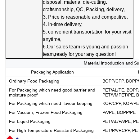
disposal, material die-cutting,
craftsmanship, QC, Packing, delivery,
3. Price is reasonable and competitive,
4. In-time delivery,
5. convenient transportation for your visit
anytime,
6.Our sales team is young and passion
team,ready for your any question!
Material Introduction and S
Packaging Application
Ordinary Food Packaging
BOPP/CPP, BOPP/
For Packaging which need good barrier and
PET/AL/PE, BOPP
moisture proof
PET/VMPET/PE, 
For Packaging which need flavour keeping
KOP/CPP, KOP/PE
For Vacuum, Frozen Food Packaging
PA/PE, BOPP/PE
For Liquid Packaging
PET/AL/PA/PE, PE
For High Temperature Resistant Packaging
PET/PA/RCPP, PE