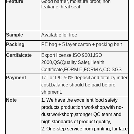
Feature
Good barrier, moisture proof, non
leakage, heat seal
Sample
Available for free
Packing
PE bag + 5 layer carton + packing belt
Certifaicate
Export license,ISO 9001,ISO
2000,QS(Quality Safe),Health
Certificate,FORM E,FORM A,CO,SGS
Payment
T/T or L/C 50% deposit and total cylinder
cost,balance should be paid before
shipment.
Note
1. We have the excellent food safety
products production workshop,with no-
dust workshorp,stronger QC team and
high standards of product quality,
2. One-step service from printing, fur face