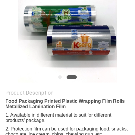
Product Description
Food Packaging Printed Plastic Wrapping Film Rolls
Metallized Lamination Film
1. Available in different material to suit for different
products’ package.
2. Protection film can be used for packaging food, snacks,
chocolate, ice cream, chips, chewing gun, etc