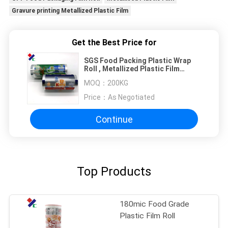
Gravure printing Metallized Plastic Film
Get the Best Price for
SGS Food Packing Plastic Wrap
Roll , Metallized Plastic Film
Gravure printing
MOQ：
200KG
Price：
As Negotiated
Continue
Top Products
180mic Food Grade
Plastic Film Roll