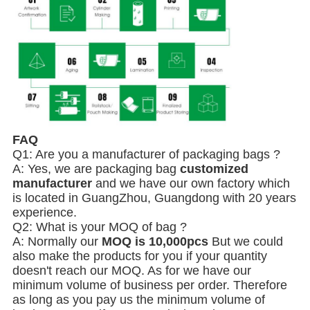
FAQ
Q1: Are you a manufacturer of packaging bags ?
A: Yes, we are packaging bag
customized
manufacturer
and we have our own factory which
is located in GuangZhou, Guangdong with 20 years
experience.
Q2: What is your MOQ of bag ?
A: Normally our
MOQ is 10,000pcs
But we could
also make the products for you if your quantity
doesn't reach our MOQ. As for we have our
minimum volume of business per order. Therefore
as long as you pay us the minimum volume of