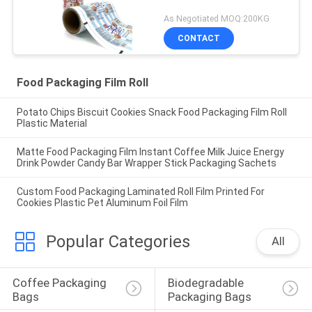
As Negotiated MOQ:200KG
CONTACT
Food Packaging Film Roll
Potato Chips Biscuit Cookies Snack Food Packaging Film Roll
Plastic Material
Matte Food Packaging Film Instant Coffee Milk Juice Energy
Drink Powder Candy Bar Wrapper Stick Packaging Sachets
Custom Food Packaging Laminated Roll Film Printed For
Cookies Plastic Pet Aluminum Foil Film
Popular Categories
All
Coffee Packaging 
Biodegradable 
Bags
Packaging Bags