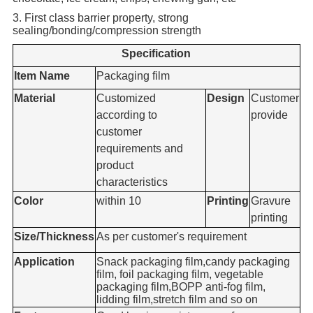
3. First class barrier property, strong
sealing/bonding/compression strength
Specification
Item Name
Packaging film
Material
Customized
Design
Customer
according to
provide
customer
requirements and
product
characteristics
Color
within 10
Printing
Gravure
printing
Size/Thickness
As per customer's requirement
Application
Snack packaging film,candy packaging
film, foil packaging film, vegetable
packaging film,BOPP anti-fog film,
lidding film,stretch film and so on