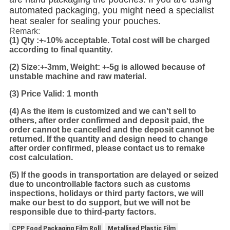
automated packaging, you might need a specialist
heat sealer for sealing your pouches.
Remark:
(1)
Qty :+-10% acceptable. Total cost will be charged
according to final quantity.
(2)
Size:+-3mm, Weight: +-5g is allowed because of
unstable machine and raw material.
(3) Price Valid: 1 month
(4) As the item is customized and we can't sell to
others, after order confirmed and deposit paid, the
order cannot be cancelled and the deposit cannot be
returned. If the quantity and design need to change
after order confirmed, please contact us to remake
cost calculation.
(5) If the goods in transportation are delayed or seized
due to uncontrollable factors such as customs
inspections, holidays or third party factors, we will
make our best to do support, but we will not be
responsible due to third-party factors.
CPP Food Packaging Film Roll
Metallised Plastic Film