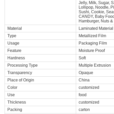
Jelly, Milk, Sugar,
Lollipop, Noodle, 
Sushi, Cookie, Se
CANDY, Baby Foo
Hamburger, Nuts & 
Material
Laminated Material
Type
Metallized Film
Usage
Packaging Film
Feature
Moisture Proof
Hardness
Soft
Processing Type
Multiple Extrusion
Transparency
Opaque
Place of Origin
China
Color
customized
Use
food
Thickness
customized
Packing
carton