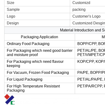
Size
Customizd
Sample
packing
Logo
Customer's Logo
Design
Customized Desgi
Material Introduction and 
Packaging Application
M
Ordinary Food Packaging
BOPP/CPP, BO
For Packaging which need good barrier
PET/AL/PE, BO
and moisture proof
PET/VMPET/CP
For Packaging which need flavour
KOP/CPP, KOP/
keeping
For Vacuum, Frozen Food Packaging
PA/PE, BOPP/P
For Liquid Packaging
PET/AL/PA/PE,
For High Temperature Resistant
PET/PA/RCPP, 
Packaging