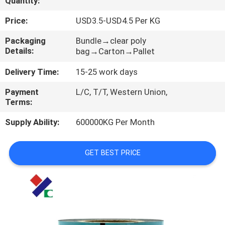
Quantity:
CONTROL
Price:
USD3.5-USD4.5 Per KG
CONTACT
Packaging
Bundle→clear poly
Details:
bag→Carton→Pallet
US
Delivery Time:
15-25 work days
REQUEST
Payment
L/C, T/T, Western Union,
Terms:
A
QUOTE
Supply Ability:
600000KG Per Month
SITEMAP
GET BEST PRICE
PRIVACY
POLICY