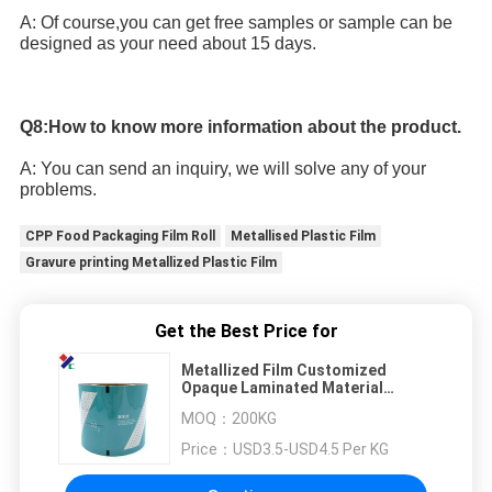
A: Of course,you can get free samples or sample can be 
designed as your need about 15 days.
Q8:How to know more information about the product.
A: You can send an inquiry, we will solve any of your 
problems.
CPP Food Packaging Film Roll
Metallised Plastic Film
Gravure printing Metallized Plastic Film
Get the Best Price for
Metallized Film Customized
Opaque Laminated Material
Packaging Film Roll Film For Food
MOQ：
200KG
Price：
USD3.5-USD4.5 Per KG