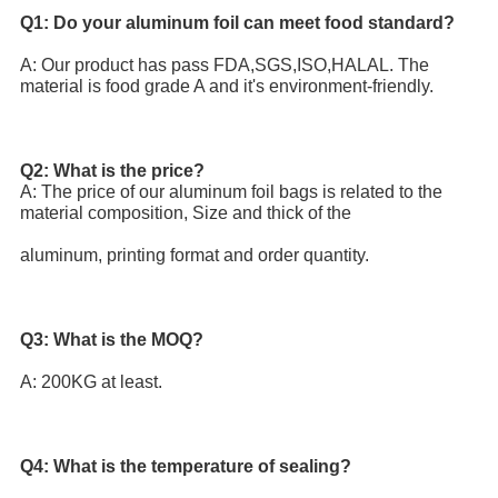
Q1: Do your aluminum foil can meet food standard? 
A: Our product has pass FDA,SGS,ISO,HALAL. The 
material is food grade A and it's environment-friendly.
Q2: What is the price?
A: The price of our aluminum foil bags is related to the 
material composition, Size and thick of the
aluminum, printing format and order quantity.
Q3: What is the MOQ? 
A: 200KG at least.
Q4: What is the temperature of sealing?