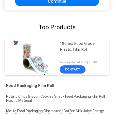
Continue
Top Products
180mic Food Grade
Plastic Film Roll
As Negotiated MOQ:200KG
CONTACT
Food Packaging Film Roll
Potato Chips Biscuit Cookies Snack Food Packaging Film Roll
Plastic Material
Matte Food Packaging Film Instant Coffee Milk Juice Energy