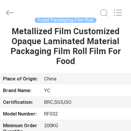
Yucai
Color
Printing
Co.,
Ltd..
Food Packaging Film Roll
All
Rights
Metallized Film Customized
HOME
Reserved.
Opaque Laminated Material
PRODUCTS
Packaging Film Roll Film For
Food
ABOUT
US
Place of Origin:
China
Brand Name:
YC
FACTORY
Certification:
BRC,SGS,ISO
TOUR
Model Number:
RF032
QUALITY
Minimum Order
200KG