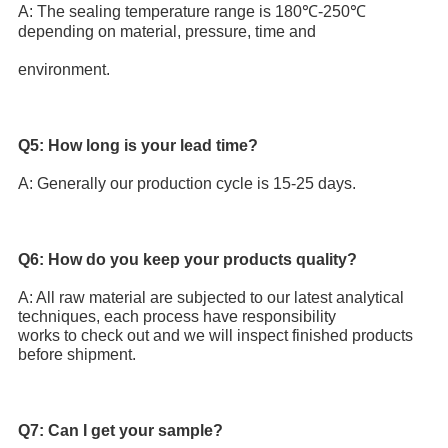
A: The sealing temperature range is 180℃-250℃ 
depending on material, pressure, time and
environment.
Q5: How long is your lead time?
A: Generally our production cycle is 15-25 days.
Q6: How do you keep your products quality? 
A: All raw material are subjected to our latest analytical 
techniques, each process have responsibility 
works to check out and we will inspect finished products 
before shipment.
Q7: Can I get your sample?