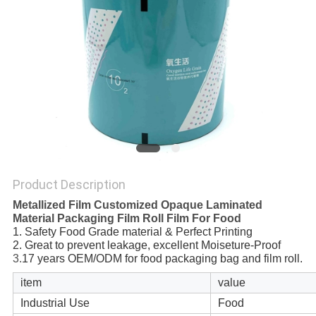
Product Description
Metallized Film Customized Opaque Laminated
Material Packaging Film Roll Film For Food
1. Safety Food Grade material & Perfect Printing
2. Great to prevent leakage, excellent Moiseture-Proof
3.
17 years OEM/ODM for food packaging bag and film roll.
item
value
Industrial Use
Food