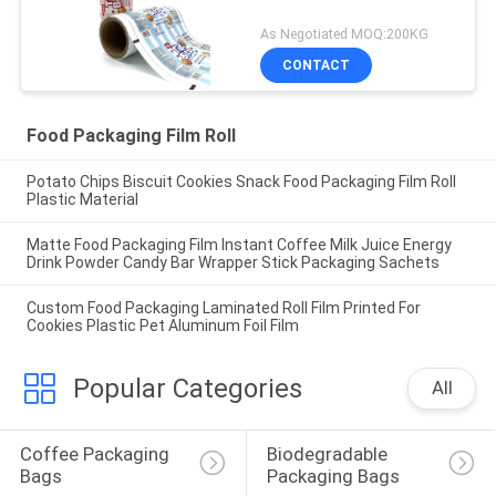
As Negotiated MOQ:200KG
CONTACT
Food Packaging Film Roll
Potato Chips Biscuit Cookies Snack Food Packaging Film Roll
Plastic Material
Matte Food Packaging Film Instant Coffee Milk Juice Energy
Drink Powder Candy Bar Wrapper Stick Packaging Sachets
Custom Food Packaging Laminated Roll Film Printed For
Cookies Plastic Pet Aluminum Foil Film
Popular Categories
All
Coffee Packaging 
Biodegradable 
Bags
Packaging Bags