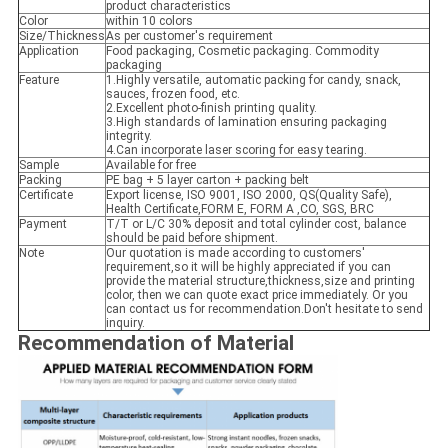
product characteristics
Color
within 10 colors
Size/Thickness
As per customer's requirement
Application
Food packaging, Cosmetic packaging. Commodity
packaging
Feature
1.Highly versatile, automatic packing for candy, snack,
sauces, frozen food, etc.
2.Excellent photo-finish printing quality.
3.High standards of lamination ensuring packaging
integrity.
4.Can incorporate laser scoring for easy tearing.
Sample
Available for free
Packing
PE bag + 5 layer carton + packing belt
Certificate
Export license, ISO 9001, ISO 2000, QS(Quality Safe),
Health Certificate,FORM E, FORM A ,CO, SGS, BRC
Payment
T/T or L/C 30% deposit and total cylinder cost, balance
should be paid before shipment.
Note
Our quotation is made according to customers'
requirement,so it will be highly appreciated if you can
provide the material structure,thickness,size and printing
color, then we can quote exact price immediately. Or you
can contact us for recommendation.Don't hesitate to send
inquiry.
Recommendation of Material