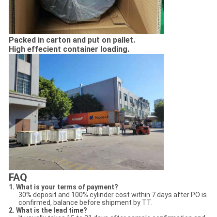
Packed in carton and put on pallet.
High effecient container loading.
FAQ
1. What is your terms of payment?
30% deposit and 100% cylinder cost within 7 days after PO is
confirmed, balance before shipment by TT.
2. What is the lead time?