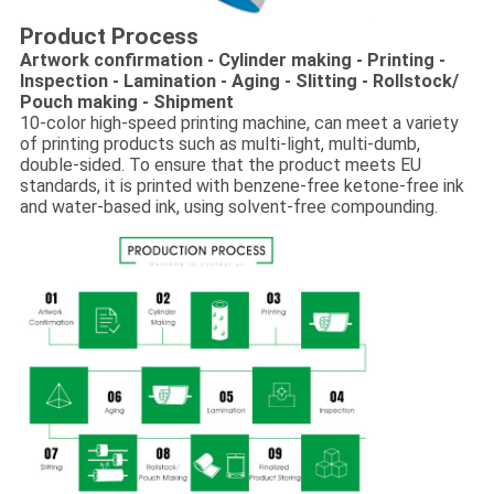
Product Process
Artwork confirmation - Cylinder making - Printing -
Inspection - Lamination - Aging - Slitting - Rollstock/
Pouch making - Shipment
10-color high-speed printing machine, can meet a variety
of printing products such as multi-light, multi-dumb,
double-sided. To ensure that the product meets EU
standards, it is printed with benzene-free ketone-free ink
and water-based ink, using solvent-free compounding.