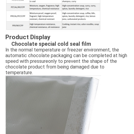
Product Display
Chocolate special cold seal film
ln the normal temperature or freezer environment, the
automatic chocolate packaging can be completed at high
speed with pressureonly to prevent the shape of the
chocolate product from being damaged due to
temperature.