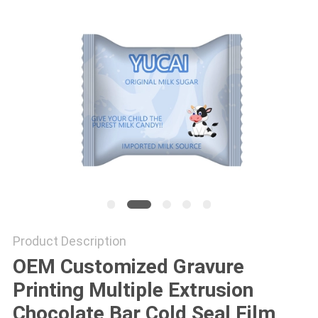
Product Description
OEM Customized Gravure
Printing Multiple Extrusion
Chocolate Bar Cold Seal Film