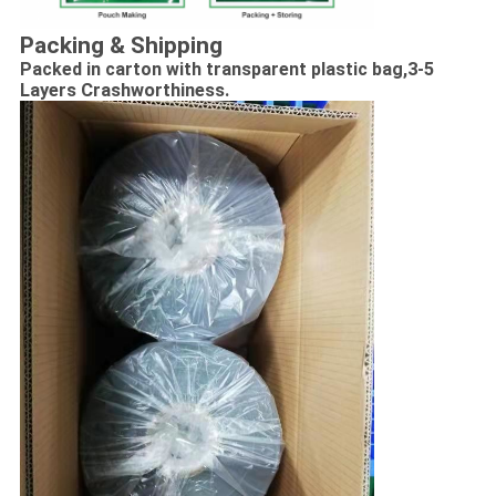
Packing & Shipping
Packed in carton with transparent plastic bag,
3-5
Layers Crashworthiness.