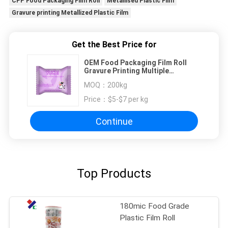
CPP Food Packaging Film Roll
Metallised Plastic Film
Gravure printing Metallized Plastic Film
Get the Best Price for
OEM Food Packaging Film Roll
Gravure Printing Multiple
Extrusion Chocolate Bar Cold Seal
MOQ：
200kg
Film
Price：
$5-$7 per kg
Continue
Top Products
180mic Food Grade
Plastic Film Roll