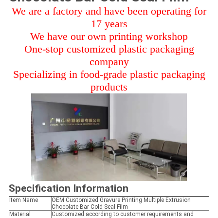
We are a factory and have been operating for
17 years
We have our own printing workshop
One-stop customized plastic packaging
company
Specializing in food-grade plastic packaging
products
Specification Information
Item Name
OEM Customized Gravure Printing Multiple Extrusion
Chocolate Bar Cold Seal Film
Material
Customized according to customer requirements and