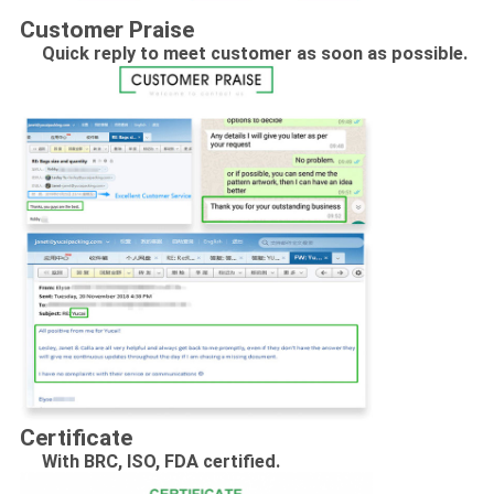
Customer Praise
Quick reply to meet customer as soon as possible.
Certificate
With BRC, ISO, FDA certified.