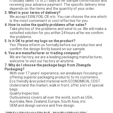
It usually takes 15 to 21 days after sample confirmation and
receiving your advance payment. The specific delivery time
depends on the items and the quantity of your order.
3. What is your terms of delivery?
We accept EXW, FOB, CIF, etc. You can choose the one which
is the most convenient or cost effective for you.
4. How to solve the quality problems after sales?
Take photos of the problems and send to us. We will make a
satisfied solution for you within 24 hours after we confirm
the problems.
5. Is it OK to print my logo on the product?
Yes. Please inform us formally before our production and
confirm the design firstly based on our sample.
6. You are manufacturer or trading company?
We are factory, we are a leading packaging manufacturer,
welcome to visit our factory at anytime.
7. Why do I choose the package bags from Zhengda
Packaging?
With over 17 years’ experience, we arealways focusing on
offering superior packaging products to its customers.
Eco friendly &recycled material with ECONOMICAL COST.
Understand the market, walk in front, offer a lot of special
bags.
Quality Inspection.
Ourbusiness covers all over the world, such as USA,
Australia, New Zealand, Europe, South Asia, etc.
OEM and design service and free design.