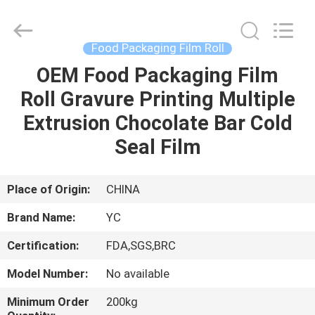
Yucai
Color
Printing
Co.,
Ltd..
Food Packaging Film Roll
All
Rights
OEM Food Packaging Film
HOME
Reserved.
Roll Gravure Printing Multiple
PRODUCTS
Extrusion Chocolate Bar Cold
Seal Film
ABOUT
US
Place of Origin:
CHINA
Brand Name:
YC
FACTORY
Certification:
FDA,SGS,BRC
TOUR
Model Number:
No available
QUALITY
Minimum Order
200kg