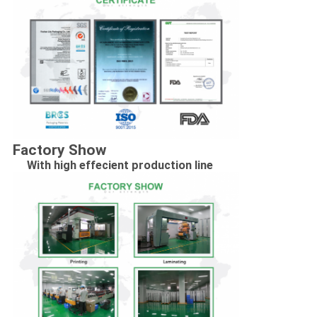
Factory Show
With high effecient production line