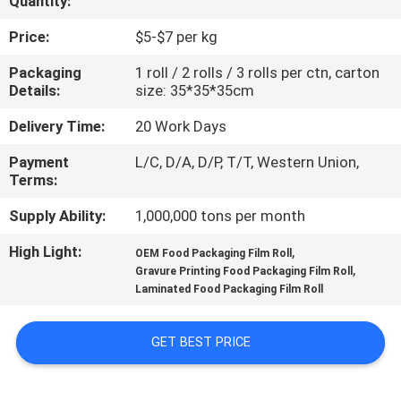
Quantity:
CONTROL
Price:
$5-$7 per kg
CONTACT
Packaging
1 roll / 2 rolls / 3 rolls per ctn, carton
Details:
size: 35*35*35cm
US
Delivery Time:
20 Work Days
REQUEST
Payment
L/C, D/A, D/P, T/T, Western Union,
Terms:
A
QUOTE
Supply Ability:
1,000,000 tons per month
High Light:
,
OEM Food Packaging Film Roll
,
SITEMAP
Gravure Printing Food Packaging Film Roll
Laminated Food Packaging Film Roll
PRIVACY
GET BEST PRICE
POLICY