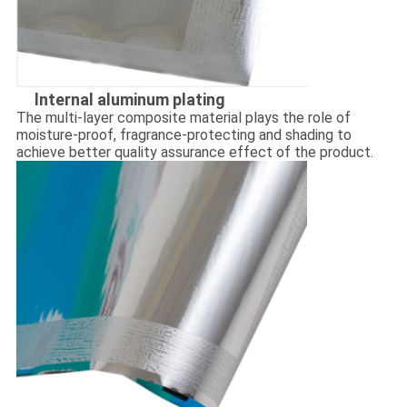
lnternal aluminum plating
The multi-layer composite material plays the role of
moisture-proof, fragrance-protecting and shading to
achieve better quality assurance effect of the product.