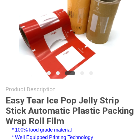
Product Description
Easy Tear Ice Pop Jelly Strip
Stick Automatic Plastic Packing
Wrap Roll Film
* 100% food grade material
* Well Equipped Printing Technology