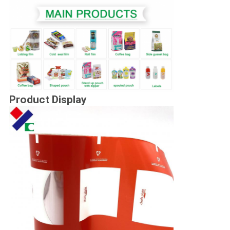
Product Display