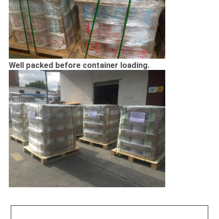
Well packed before container loading.