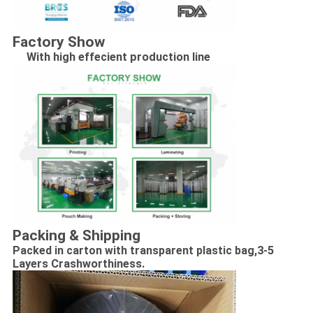
Factory Show
With high effecient production line
Packing & Shipping
Packed in carton with transparent plastic bag,
3-5
Layers Crashworthiness.