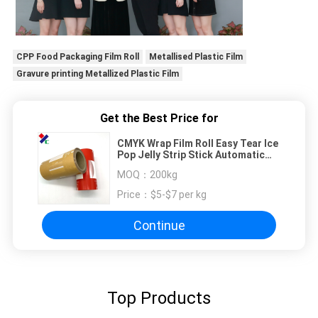
CPP Food Packaging Film Roll
Metallised Plastic Film
Gravure printing Metallized Plastic Film
Get the Best Price for
CMYK Wrap Film Roll Easy Tear Ice
Pop Jelly Strip Stick Automatic
Plastic Packing
MOQ：
200kg
Price：
$5-$7 per kg
Continue
Top Products