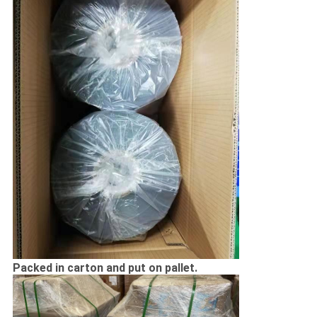
Packed in carton and put on pallet.