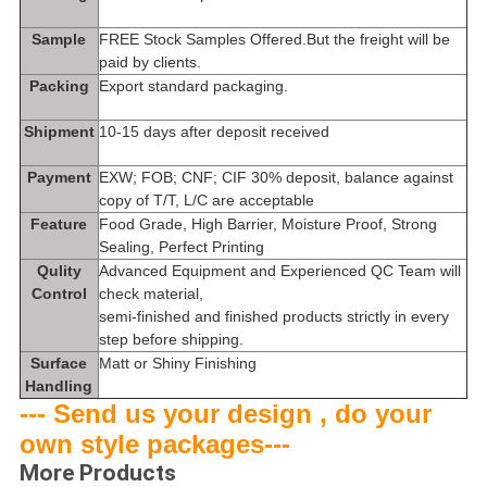
Sample
FREE Stock Samples Offered.But the freight will be
paid by clients.
Packing
Export standard packaging.
Shipment
10-15 days after deposit received
Payment
EXW; FOB; CNF; CIF 30% deposit, balance against
copy of T/T, L/C are acceptable
Feature
Food Grade, High Barrier, Moisture Proof, Strong
Sealing, Perfect Printing
Qulity
Advanced Equipment and Experienced QC Team will
Control
check material,
semi-finished and finished products strictly in every
step before shipping.
Surface
Matt or Shiny Fini
shing
Handling
--- Send us your design , do your
own style packages---
More Products