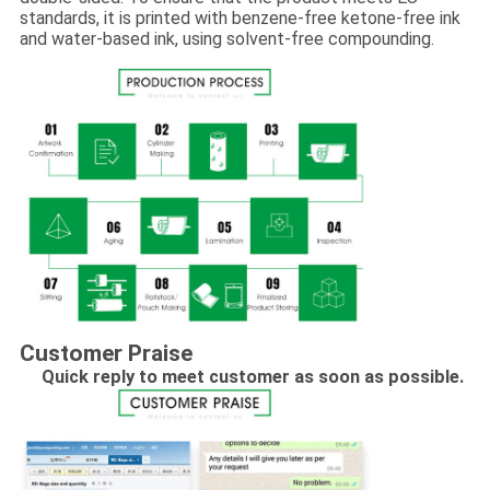
standards, it is printed with benzene-free ketone-free ink
and water-based ink, using solvent-free compounding.
Customer Praise
Quick reply to meet customer as soon as possible.