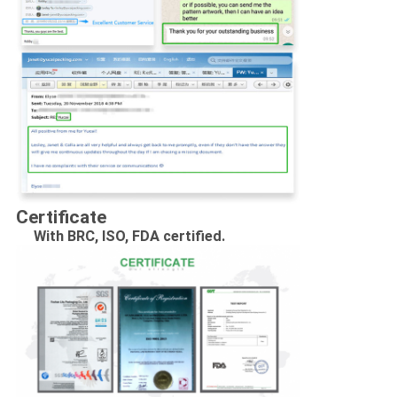
Certificate
With BRC, ISO, FDA certified.