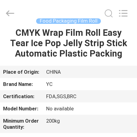
Yucai
Color
Printing
Co.,
Ltd..
Food Packaging Film Roll
All
Rights
CMYK Wrap Film Roll Easy
HOME
Reserved.
Tear Ice Pop Jelly Strip Stick
PRODUCTS
Automatic Plastic Packing
ABOUT
Place of Origin:
CHINA
US
Brand Name:
YC
Certification:
FDA,SGS,BRC
FACTORY
Model Number:
No available
TOUR
Minimum Order
200kg
Quantity:
QUALITY