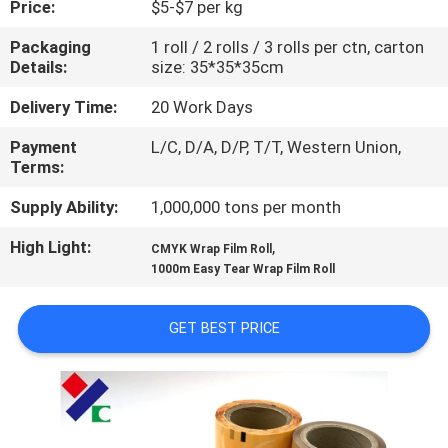
Price:
$5-$7 per kg
CONTROL
Packaging
1 roll / 2 rolls / 3 rolls per ctn, carton
Details:
size: 35*35*35cm
CONTACT
US
Delivery Time:
20 Work Days
Payment
L/C, D/A, D/P, T/T, Western Union,
Terms:
REQUEST
A
Supply Ability:
1,000,000 tons per month
QUOTE
High Light:
,
CMYK Wrap Film Roll
1000m Easy Tear Wrap Film Roll
SITEMAP
GET BEST PRICE
PRIVACY
POLICY