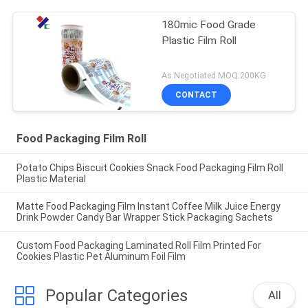
180mic Food Grade
Plastic Film Roll
As Negotiated MOQ:200KG
CONTACT
Food Packaging Film Roll
Potato Chips Biscuit Cookies Snack Food Packaging Film Roll
Plastic Material
Matte Food Packaging Film Instant Coffee Milk Juice Energy
Drink Powder Candy Bar Wrapper Stick Packaging Sachets
Custom Food Packaging Laminated Roll Film Printed For
Cookies Plastic Pet Aluminum Foil Film
Popular Categories
All