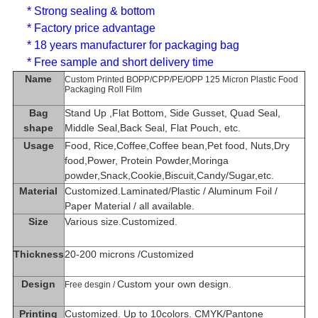
* Strong sealing & bottom
* Factory price advantage
* 18 years manufacturer for packaging bag
* Free sample and short delivery time
Name
Custom Printed BOPP/CPP/PE/OPP 125 Micron Plastic Food
Packaging Roll Film
Bag
Stand Up ,
Flat Bottom, Side Gusset, Quad Seal,
shape
Middle Seal,Back Seal, Flat Pouch, etc.
Usage
Food, Rice,Coffee,Coffee bean,Pet food, Nuts,Dry
food,Power, Protein Powder,Moringa
powder,Snack,Cookie,Biscuit,Candy/Sugar,etc.
Material
Customized.Laminated/Plastic / Aluminum Foil /
Paper Material / all available.
Size
Various size.Customized.
Thickness
20-200 microns /Customized
Design
Custom your own design.
Free desgin /
Printing
Customized. Up to 10colors. CMYK/Pantone