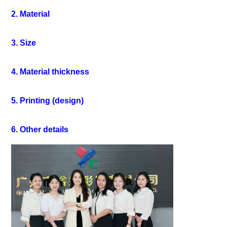
2. Material
3. Size
4. Material thickness
5. Printing (design)
6. Other details