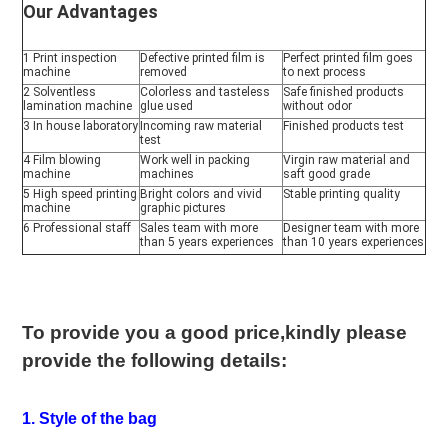
Our Advantages
1 Print inspection 
Defective printed film is 
Perfect printed film goes 
machine
removed
to next process
2 Solventless 
Colorless and tasteless 
Safe finished products 
lamination machine
glue used
without odor
3 In house laboratory
Incoming raw material 
Finished products test
test
4 Film blowing 
Work well in packing 
Virgin raw material and 
machine
machines
saft good grade
5 High speed printing 
Bright colors and vivid 
Stable printing quality
machine
graphic pictures
6 Professional staff
Sales team with more 
Designer team with more 
than 5 years experiences
than 10 years experiences
To provide you a good price,kindly please 
provide the following details:
1. Style of the bag