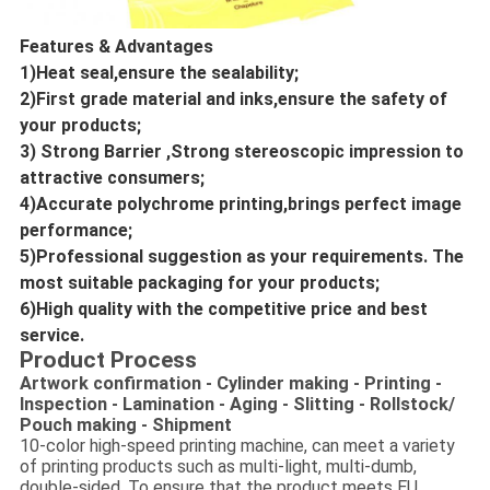
Features & Advantages
1)Heat seal,ensure the sealability;
2)First grade material and inks,ensure the safety of 
your products;
3) Strong Barrier ,Strong stereoscopic impression to 
attractive consumers;
4)Accurate polychrome printing,brings perfect image 
performance;
5)Professional suggestion as your requirements. The 
most suitable packaging for your products;
6)High quality with the competitive price and best 
service.
Product Process
Artwork confirmation - Cylinder making - Printing -
Inspection - Lamination - Aging - Slitting - Rollstock/
Pouch making - Shipment
10-color high-speed printing machine, can meet a variety
of printing products such as multi-light, multi-dumb,
double-sided. To ensure that the product meets EU